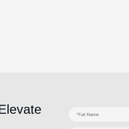
Elevate