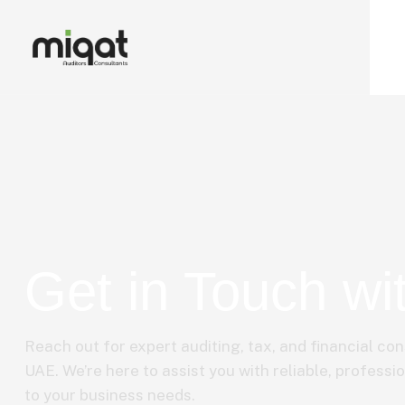
Get in Touch wi
Reach out for expert auditing, tax, and financial con
UAE. We’re here to assist you with reliable, professio
to your business needs.