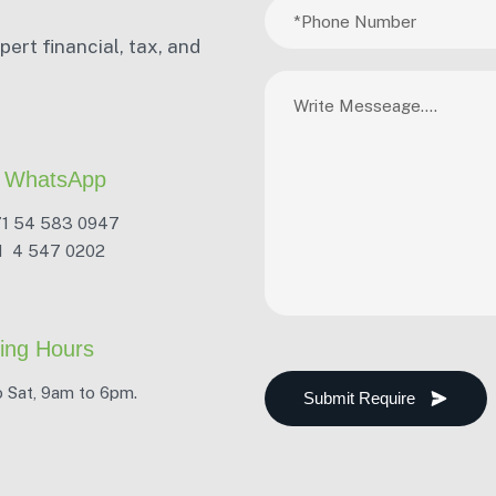
ert financial, tax, and
.
 / WhatsApp
71 54 583 0947
71 4 547 0202
ing Hours
 Sat, 9am to 6pm.
Submit Require