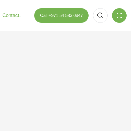
Contact.
Call +971 54 583 0947