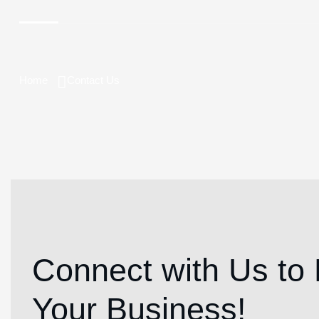
Home
Contact Us
Connect with Us to 
Your Business!