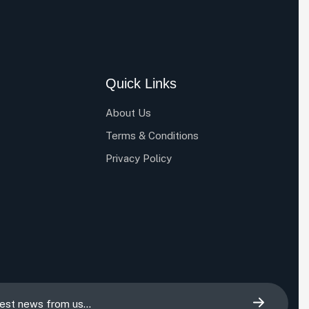
Quick Links
About Us
Terms & Conditions
Privacy Policy