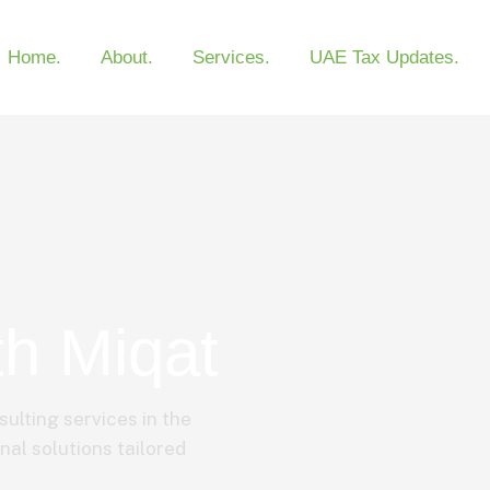
Home.
About.
Services.
UAE Tax Updates.
th Miqat
sulting services in the
nal solutions tailored