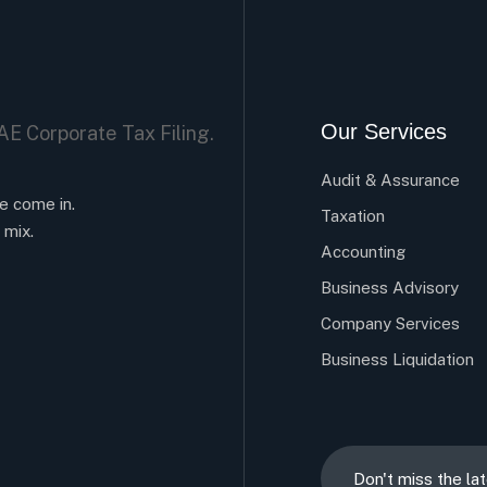
Our Services
Audit & Assurance
e come in.
Taxation
 mix.
Accounting
Business Advisory
Company Services
Business Liquidation