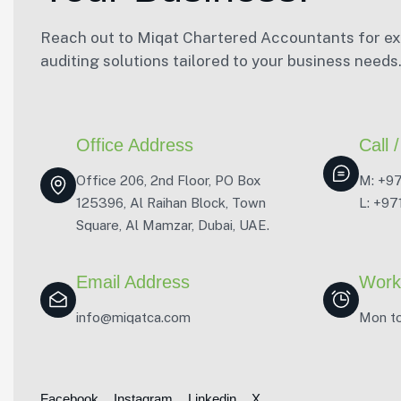
Reach out to Miqat Chartered Accountants for exp
auditing solutions tailored to your business needs
Office Address
Call
Office 206, 2nd Floor, PO Box
M: +9
125396, Al Raihan Block, Town
L: +9
Square, Al Mamzar, Dubai, UAE.
Email Address
Work
info@miqatca.com
Mon to
Facebook
Instagram
Linkedin
X