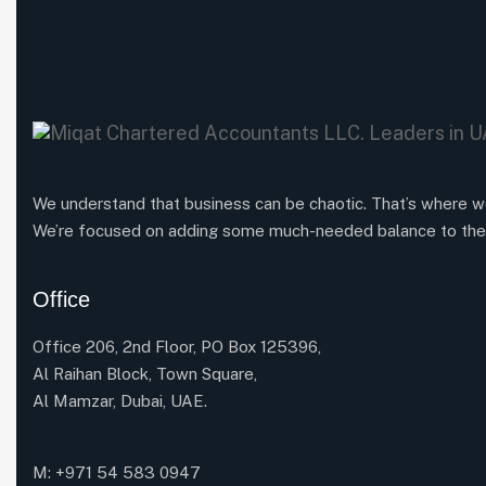
We understand that business can be chaotic. That’s where w
We’re focused on adding some much-needed balance to the
Office
Office 206, 2nd Floor, PO Box 125396,
Al Raihan Block, Town Square,
Al Mamzar, Dubai, UAE.
M: +971 54 583 0947